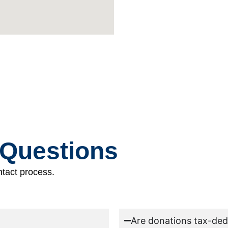
 Questions
tact process.
Are donations tax-ded