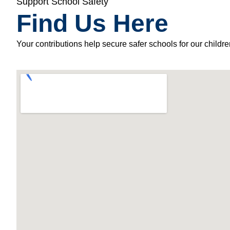
Support School Safety
Find Us Here
Your contributions help secure safer schools for our childre