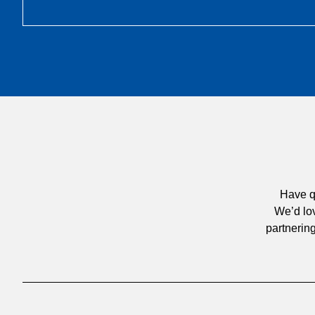
Have q
We’d lov
partnering