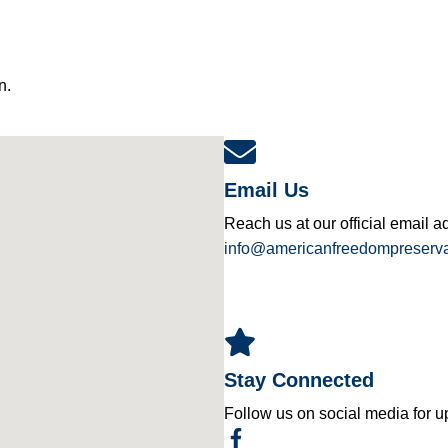
n.
Email Us
Reach us at our official email a
info@americanfreedompreserva
Stay Connected
Follow us on social media for u