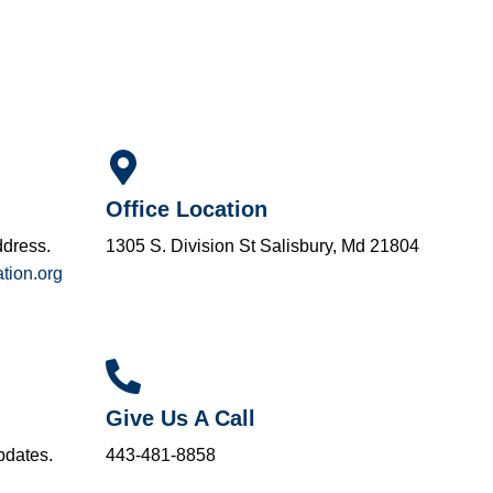
Office Location
ddress.
1305 S. Division St Salisbury, Md 21804
tion.org
Give Us A Call
pdates.
443-481-8858