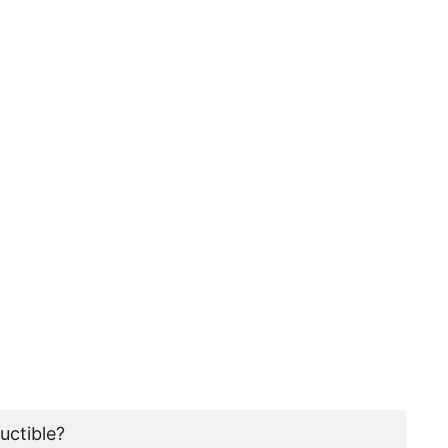
uctible?