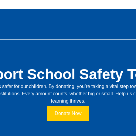
ort School Safety 
safer for our children. By donating, you’re taking a vital step 
stitutions. Every amount counts, whether big or small. Help us
learning thrives.
Donate Now