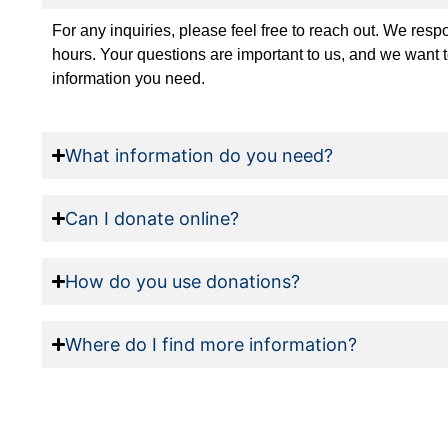
For any inquiries, please feel free to reach out. We res
hours. Your questions are important to us, and we want 
information you need.
What information do you need?
Can I donate online?
How do you use donations?
Where do I find more information?