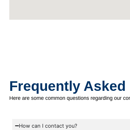
Frequently Asked
Here are some common questions regarding our con
How can I contact you?