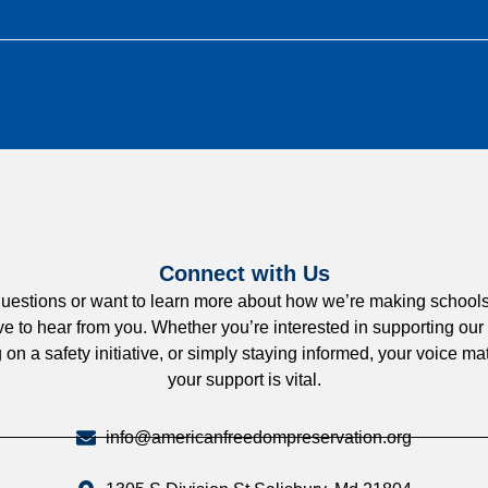
Connect with Us
uestions or want to learn more about how we’re making schools
e to hear from you. Whether you’re interested in supporting our
 on a safety initiative, or simply staying informed, your voice 
your support is vital.
info@americanfreedompreservation.org