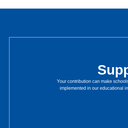
Supp
Your contribution can make schools 
implemented in our educational in