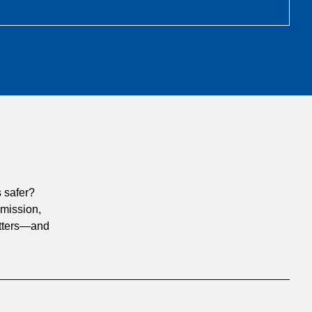
 safer?
 mission,
matters—and