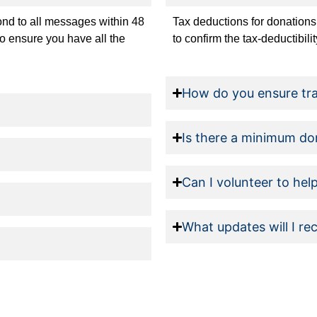
pond to all messages within 48
Tax deductions for donations
to ensure you have all the
to confirm the tax-deductibili
How do you ensure tr
Is there a minimum do
Can I volunteer to hel
What updates will I re