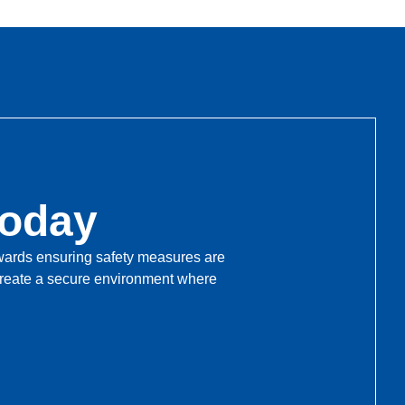
Today
towards ensuring safety measures are
 create a secure environment where