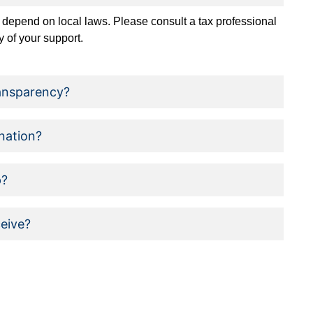
 depend on local laws. Please consult a tax professional
ty of your support.
ansparency?
nation?
p?
ceive?