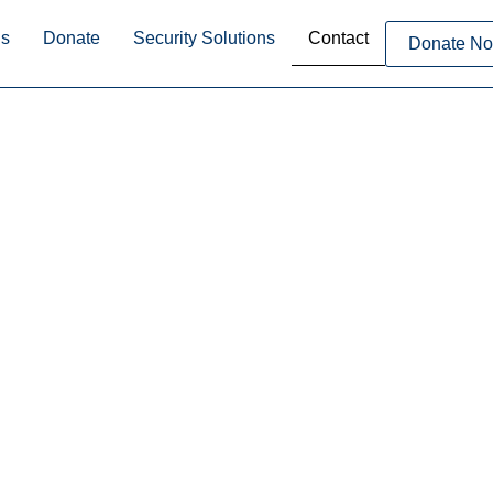
Us
Donate
Security Solutions
Contact
Donate N