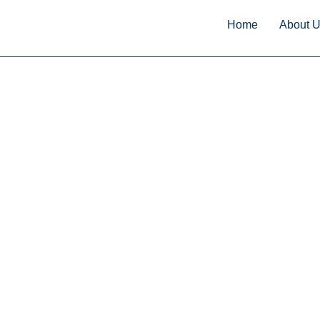
Home
About 